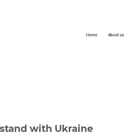
Home
About us
stand with Ukraine