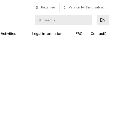
Page tree
Version for the disabled
EN
Activities
Legal information
FAQ
Contacts