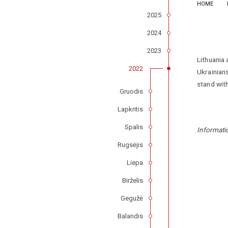
HOME
2025
2024
2023
Lithuania 
2022
Ukrainians
stand with
Gruodis
Lapkritis
Spalis
Informati
Rugsėjis
Liepa
Birželis
Gegužė
Balandis