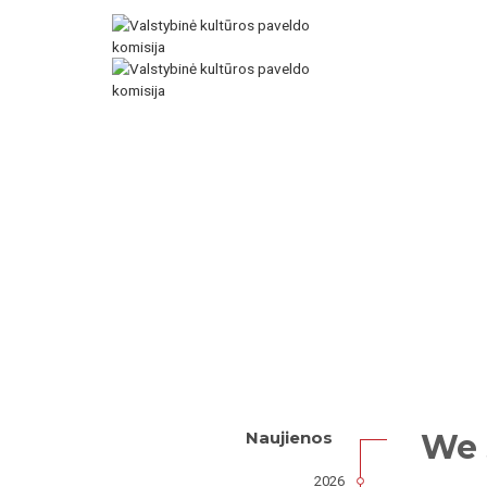
We 
Naujienos
2026