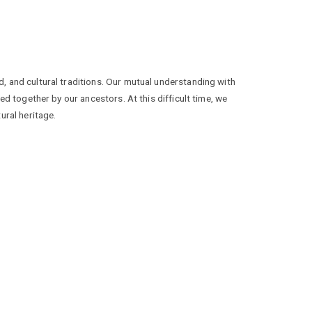
, and cultural traditions. Our mutual understanding with
ed together by our ancestors. At this difficult time, we
ural heritage.