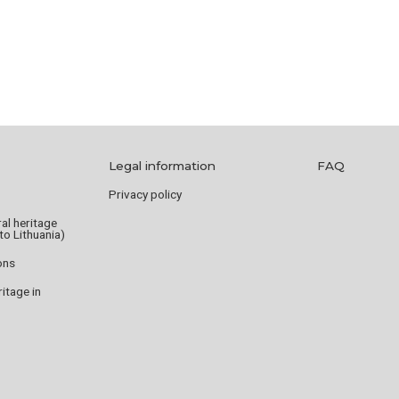
Legal information
FAQ
Privacy policy
ral heritage
to Lithuania)
ions
tage in