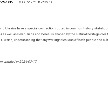
NAUJIENA
WE STAND WITH UKRAINE
and Ukraine have a special connection rooted in common history, statehood
 (as well as Belarusians and Poles) is shaped by the cultural heritage creat
 Ukraine, understanding that any war signifies loss of both people and cult
on updated in 2024-07-17