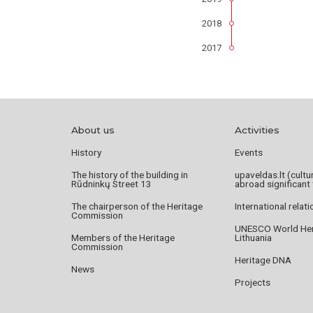
2018
2017
About us
Activities
History
Events
The history of the building in
upaveldas.lt (cultu
Rūdninkų Street 13
abroad significant 
The chairperson of the Heritage
International relat
Commission
UNESCO World Heri
Members of the Heritage
Lithuania
Commission
Heritage DNA
News
Projects