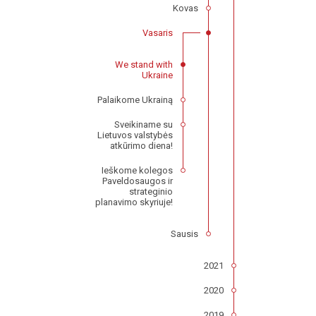
Kovas
Vasaris
We stand with
Ukraine
Palaikome Ukrainą
Sveikiname su
Lietuvos valstybės
atkūrimo diena!
Ieškome kolegos
Paveldosaugos ir
strateginio
planavimo skyriuje!
Sausis
2021
2020
2019