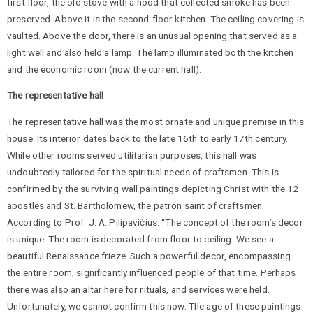
first floor, the old stove with a hood that collected smoke has been
preserved. Above it is the second-floor kitchen. The ceiling covering is
vaulted. Above the door, there is an unusual opening that served as a
light well and also held a lamp. The lamp illuminated both the kitchen
and the economic room (now the current hall).
The representative hall
The representative hall was the most ornate and unique premise in this
house. Its interior dates back to the late 16th to early 17th century.
While other rooms served utilitarian purposes, this hall was
undoubtedly tailored for the spiritual needs of craftsmen. This is
confirmed by the surviving wall paintings depicting Christ with the 12
apostles and St. Bartholomew, the patron saint of craftsmen.
According to Prof. J. A. Pilipavičius: “The concept of the room’s decor
is unique. The room is decorated from floor to ceiling. We see a
beautiful Renaissance frieze. Such a powerful decor, encompassing
the entire room, significantly influenced people of that time. Perhaps
there was also an altar here for rituals, and services were held.
Unfortunately, we cannot confirm this now. The age of these paintings