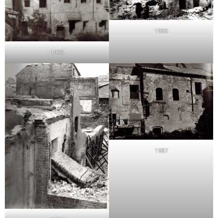
1986
1986
1987