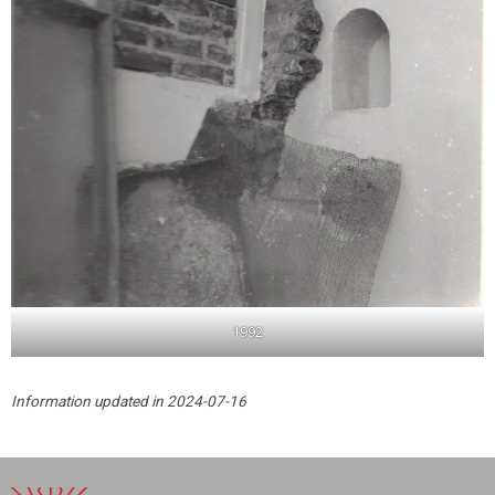
1992
Information updated in 2024-07-16