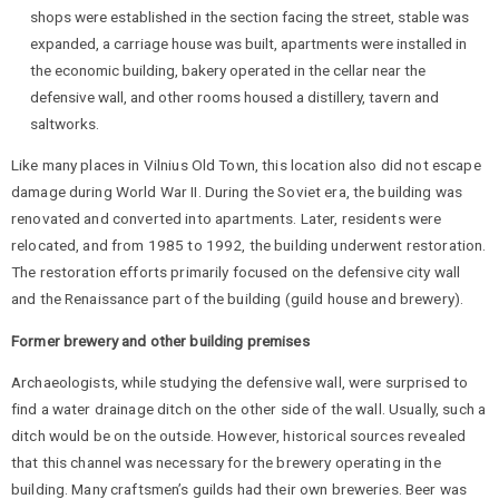
shops were established in the section facing the street, stable was
expanded, a carriage house was built, apartments were installed in
the economic building, bakery operated in the cellar near the
defensive wall, and other rooms housed a distillery, tavern and
saltworks.
Like many places in Vilnius Old Town, this location also did not escape
damage during World War II. During the Soviet era, the building was
renovated and converted into apartments. Later, residents were
relocated, and from 1985 to 1992, the building underwent restoration.
The restoration efforts primarily focused on the defensive city wall
and the Renaissance part of the building (guild house and brewery).
Former brewery and other building premises
Archaeologists, while studying the defensive wall, were surprised to
find a water drainage ditch on the other side of the wall. Usually, such a
ditch would be on the outside. However, historical sources revealed
that this channel was necessary for the brewery operating in the
building. Many craftsmen’s guilds had their own breweries. Beer was