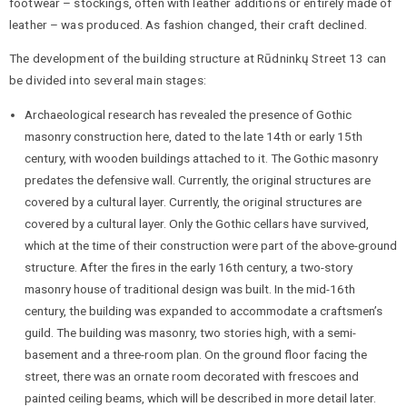
footwear – stockings, often with leather additions or entirely made of
leather – was produced. As fashion changed, their craft declined.
The development of the building structure at Rūdninkų Street 13 can
be divided into several main stages:
Archaeological research has revealed the presence of Gothic
masonry construction here, dated to the late 14th or early 15th
century, with wooden buildings attached to it. The Gothic masonry
predates the defensive wall. Currently, the original structures are
covered by a cultural layer. Currently, the original structures are
covered by a cultural layer. Only the Gothic cellars have survived,
which at the time of their construction were part of the above-ground
structure. After the fires in the early 16th century, a two-story
masonry house of traditional design was built. In the mid-16th
century, the building was expanded to accommodate a craftsmen’s
guild. The building was masonry, two stories high, with a semi-
basement and a three-room plan. On the ground floor facing the
street, there was an ornate room decorated with frescoes and
painted ceiling beams, which will be described in more detail later.