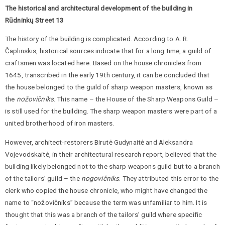
The historical and architectural development of the building in
Rūdninkų Street 13
The history of the building is complicated. According to A. R.
Čaplinskis, historical sources indicate that for a long time, a guild of
craftsmen was located here. Based on the house chronicles from
1645, transcribed in the early 19th century, it can be concluded that
the house belonged to the guild of sharp weapon masters, known as
the
nožovičniks
. This name – the House of the Sharp Weapons Guild –
is still used for the building. The sharp weapon masters were part of a
united brotherhood of iron masters.
However, architect-restorers Birutė Gudynaitė and Aleksandra
Vojevodskaitė, in their architectural research report, believed that the
building likely belonged not to the sharp weapons guild but to a branch
of the tailors’ guild – the
nogovičniks
. They attributed this error to the
clerk who copied the house chronicle, who might have changed the
name to “nožovičniks” because the term was unfamiliar to him. It is
thought that this was a branch of the tailors’ guild where specific