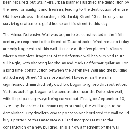
been repaired, but Stalin-era urban planners justified the demolition by
the need for sunlight and fresh air, leading to the destruction of entire
Old Town blocks. The building in Rūdninkų Street 13 is the only one
surviving craftsmen’s guild house on this street to this day.
The Vilnius Defensive Wall was begun to be constructed in the 16th
century in response to the threat of Tatar attacks. What remains today
are only fragments of this wall. It is one of the few places in Vilnius
where a complete fragment of the defensive wall has survived to its
full height, with shooting loopholes and marks of former galleries. For
a long time, construction between the Defensive Wall and the building
at Rūdninkų Street 13 was prohibited. However, as the wall’s
significance diminished, city dwellers began to ignore this restriction.
Various buildings began to be constructed near the Defensive wall,
with illegal passageways being carved out. Finally, on September 10,
1799, by the order of Russian Emperor Paul I, the wall began to be
demolished. City dwellers whose possessions bordered the wall could
buy a portion of the Defensive Wall and incorporate it into the
construction of a new building. This is how a fragment of the wall