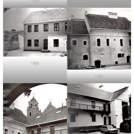
1987
1992
1992