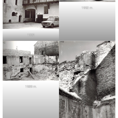
1992 m.
1992
1989 m.