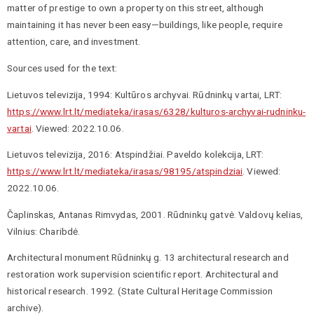
matter of prestige to own a property on this street, although
maintaining it has never been easy—buildings, like people, require
attention, care, and investment.
Sources used for the text:
Lietuvos televizija, 1994: Kultūros archyvai. Rūdninkų vartai, LRT:
https://www.lrt.lt/mediateka/irasas/6328/kulturos-archyvai-rudninku-
vartai
. Viewed: 2022.10.06.
Lietuvos televizija, 2016: Atspindžiai. Paveldo kolekcija, LRT:
https://www.lrt.lt/mediateka/irasas/98195/atspindziai
. Viewed:
2022.10.06.
Čaplinskas, Antanas Rimvydas, 2001. Rūdninkų gatvė. Valdovų kelias,
Vilnius: Charibdė.
Architectural monument Rūdninkų g. 13 architectural research and
restoration work supervision scientific report. Architectural and
historical research. 1992. (State Cultural Heritage Commission
archive).