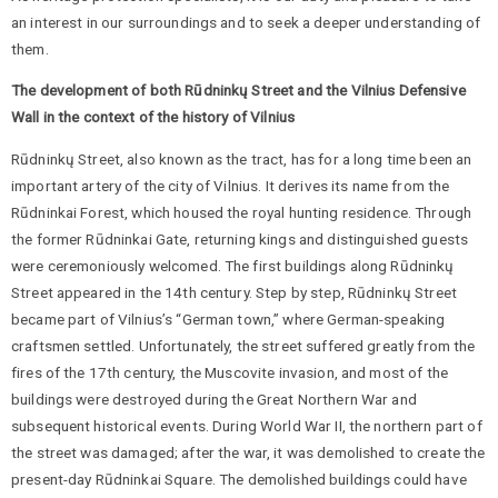
an interest in our surroundings and to seek a deeper understanding of
them.
The development of both Rūdninkų Street and the Vilnius Defensive
Wall in the context of the history of Vilnius
Rūdninkų Street, also known as the tract, has for a long time been an
important artery of the city of Vilnius. It derives its name from the
Rūdninkai Forest, which housed the royal hunting residence. Through
the former Rūdninkai Gate, returning kings and distinguished guests
were ceremoniously welcomed. The first buildings along Rūdninkų
Street appeared in the 14th century. Step by step, Rūdninkų Street
became part of Vilnius’s “German town,” where German-speaking
craftsmen settled. Unfortunately, the street suffered greatly from the
fires of the 17th century, the Muscovite invasion, and most of the
buildings were destroyed during the Great Northern War and
subsequent historical events. During World War II, the northern part of
the street was damaged; after the war, it was demolished to create the
present-day Rūdninkai Square. The demolished buildings could have