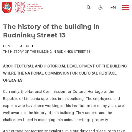
EN
The history of the building in
Rūdninkų Street 13
HOME
ABOUT US
THE HISTORY OF THE BUILDING IN RŪDNINKŲ STREET 13
ARCHITECTURAL AND HISTORICAL DEVELOPMENT OF THE BUILDING
WHERE THE NATIONAL COMMISSION FOR CULTURAL HERITAGE
OPERATES
Currently, the National Commission for Cultural Heritage of the
Republic of Lithuania operates in this building. The employees and
experts who have been working in this institution for many years are
well aware of the history of this building. They understand the
challenges faced in managing this unique heritage property.
As heritage protection specialists, it is our duty and pleasure to take