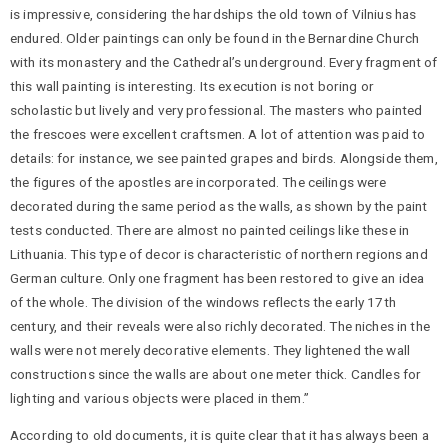
is impressive, considering the hardships the old town of Vilnius has
endured. Older paintings can only be found in the Bernardine Church
with its monastery and the Cathedral’s underground. Every fragment of
this wall painting is interesting. Its execution is not boring or
scholastic but lively and very professional. The masters who painted
the frescoes were excellent craftsmen. A lot of attention was paid to
details: for instance, we see painted grapes and birds. Alongside them,
the figures of the apostles are incorporated. The ceilings were
decorated during the same period as the walls, as shown by the paint
tests conducted. There are almost no painted ceilings like these in
Lithuania. This type of decor is characteristic of northern regions and
German culture. Only one fragment has been restored to give an idea
of the whole. The division of the windows reflects the early 17th
century, and their reveals were also richly decorated. The niches in the
walls were not merely decorative elements. They lightened the wall
constructions since the walls are about one meter thick. Candles for
lighting and various objects were placed in them.”
According to old documents, it is quite clear that it has always been a