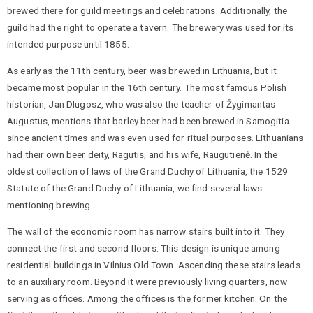
brewed there for guild meetings and celebrations. Additionally, the
guild had the right to operate a tavern. The brewery was used for its
intended purpose until 1855.
As early as the 11th century, beer was brewed in Lithuania, but it
became most popular in the 16th century. The most famous Polish
historian, Jan Dlugosz, who was also the teacher of Žygimantas
Augustus, mentions that barley beer had been brewed in Samogitia
since ancient times and was even used for ritual purposes. Lithuanians
had their own beer deity, Ragutis, and his wife, Raugutienė. In the
oldest collection of laws of the Grand Duchy of Lithuania, the 1529
Statute of the Grand Duchy of Lithuania, we find several laws
mentioning brewing.
The wall of the economic room has narrow stairs built into it. They
connect the first and second floors. This design is unique among
residential buildings in Vilnius Old Town. Ascending these stairs leads
to an auxiliary room. Beyond it were previously living quarters, now
serving as offices. Among the offices is the former kitchen. On the