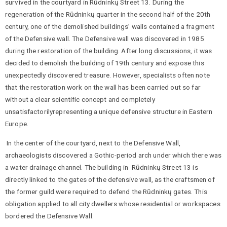
survived in the courtyard in Rūdninkų Street 13. During the
regeneration of the Rūdninkų quarter in the second half of the 20th
century, one of the demolished buildings’ walls contained a fragment
of the Defensive wall. The Defensive wall was discovered in 1985
during the restoration of the building. After long discussions, it was
decided to demolish the building of 19th century and expose this
unexpectedly discovered treasure. However, specialists often note
that the restoration work on the wall has been carried out so far
without a clear scientific concept and completely
unsatisfactorilyrepresenting a unique defensive structure in Eastern
Europe.
In the center of the courtyard, next to the Defensive Wall,
archaeologists discovered a Gothic-period arch under which there was
a water drainage channel. The building in Rūdninkų Street 13 is
directly linked to the gates of the defensive wall, as the craftsmen of
the former guild were required to defend the Rūdninkų gates. This
obligation applied to all city dwellers whose residential or workspaces
bordered the Defensive Wall.