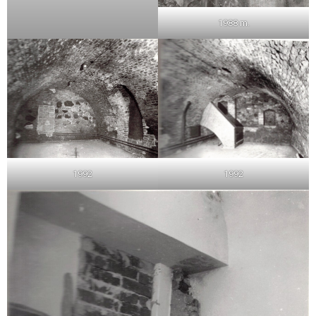
1988 m.
1992
1992