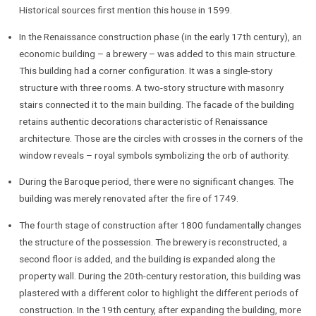
Historical sources first mention this house in 1599.
In the Renaissance construction phase (in the early 17th century), an
economic building – a brewery – was added to this main structure.
This building had a corner configuration. It was a single-story
structure with three rooms. A two-story structure with masonry
stairs connected it to the main building. The facade of the building
retains authentic decorations characteristic of Renaissance
architecture. Those are the circles with crosses in the corners of the
window reveals – royal symbols symbolizing the orb of authority.
During the Baroque period, there were no significant changes. The
building was merely renovated after the fire of 1749.
The fourth stage of construction after 1800 fundamentally changes
the structure of the possession. The brewery is reconstructed, a
second floor is added, and the building is expanded along the
property wall. During the 20th-century restoration, this building was
plastered with a different color to highlight the different periods of
construction. In the 19th century, after expanding the building, more