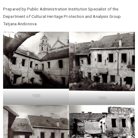
Prepared by Public Administration Institution Specialist of the
Department of Cultural Heritage Protection and Analysis Group
Tatjana Andonova
1986
1986