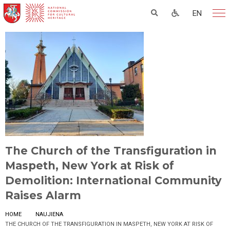
EN
The Church of the Transfiguration in
Maspeth, New York at Risk of
Demolition: International Community
Raises Alarm
HOME
NAUJIENA
THE CHURCH OF THE TRANSFIGURATION IN MASPETH, NEW YORK AT RISK OF