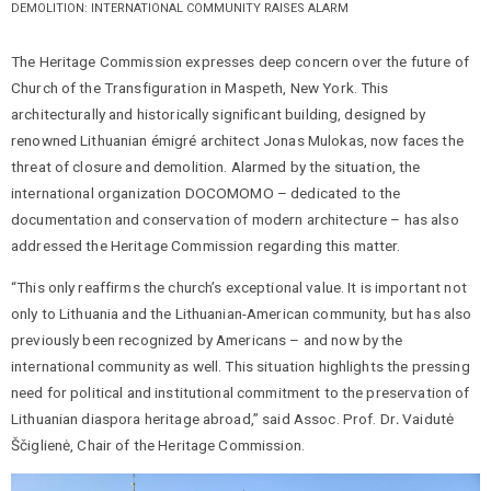
DEMOLITION: INTERNATIONAL COMMUNITY RAISES ALARM
The Heritage Commission expresses deep concern over the future of
Church of the Transfiguration in Maspeth, New York. This
architecturally and historically significant building, designed by
renowned Lithuanian émigré architect Jonas Mulokas, now faces the
threat of closure and demolition. Alarmed by the situation, the
international organization DOCOMOMO – dedicated to the
documentation and conservation of modern architecture – has also
addressed the Heritage Commission regarding this matter.
“This only reaffirms the church’s exceptional value. It is important not
only to Lithuania and the Lithuanian-American community, but has also
previously been recognized by Americans – and now by the
international community as well. This situation highlights the pressing
need for political and institutional commitment to the preservation of
Lithuanian diaspora heritage abroad,” said Assoc. Prof. Dr
.
Vaidutė
Ščiglienė, Chair of the Heritage Commission.