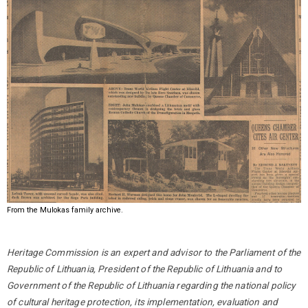
From the Mulokas family archive.
Heritage Commission is an expert and advisor to the Parliament of the
Republic of Lithuania, President of the Republic of Lithuania and to
Government of the Republic of Lithuania regarding the national policy
of cultural heritage protection, its implementation, evaluation and