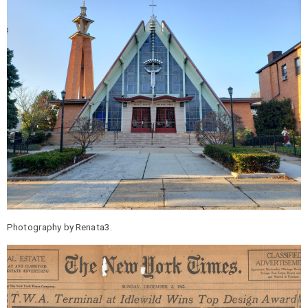
Photography by Renata3.