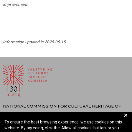
improvement.
Information updated in 2025-05-15
NATIONAL COMMISSION FOR CULTURAL HERITAGE OF
+
THE REPUBLIC OF LITHUANIA
To ensure the best browsing experience, we use cookies on this
Company code: 288700520
website. By agreeing, click the 'Allow all cookies' button, or you
Address: Rūdninkų st. 13, 01135 Vilnius Lithuania