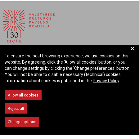
+
NATIONAL COMMISSION FOR CULTURAL HERITAGE OF
To ensure the best browsing experience, we use cookies on this
THE REPUBLIC OF LITHUANIA
website. By agreeing, click the 'Allow all cookies' button, or you
can change settings by clicking the 'Change preferences' button.
Company code: 288700520
You will not be able to disable necessary (technical) cookies.
Address: Rūdninkų st. 13, 01135 Vilnius Lithuania
Information about cookies is published in the
Privacy Policy
.
Phone: +370 699 13972
Email: komisija@vkpk.lt
Allow all cookies
COMMUNICATE
Reject all
Change options
© 2026 Valstybinė kultūros paveldo komisija. All rights reserved.