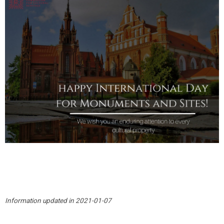
Information updated in 2021-01-07