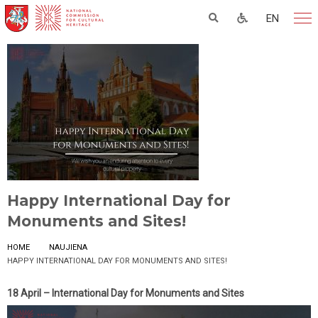
EN
Happy International Day for
Monuments and Sites!
HOME
NAUJIENA
HAPPY INTERNATIONAL DAY FOR MONUMENTS AND SITES!
18 April – International Day for Monuments and Sites