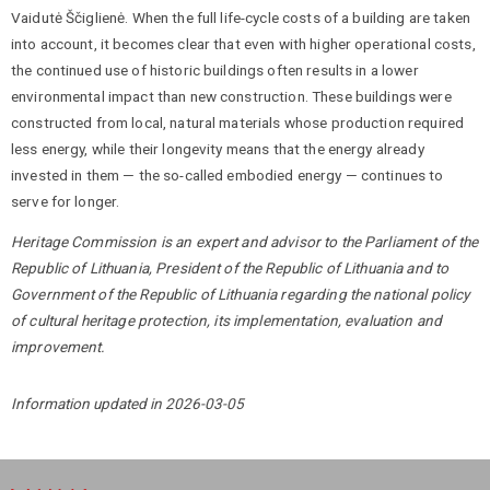
Vaidutė Ščiglienė. When the full life-cycle costs of a building are taken
into account, it becomes clear that even with higher operational costs,
the continued use of historic buildings often results in a lower
environmental impact than new construction. These buildings were
constructed from local, natural materials whose production required
less energy, while their longevity means that the energy already
invested in them — the so-called embodied energy — continues to
serve for longer.
Heritage Commission is an expert and advisor to the Parliament of the
Republic of Lithuania, President of the Republic of Lithuania and to
Government of the Republic of Lithuania regarding the national policy
of cultural heritage protection, its implementation, evaluation and
improvement.
Information updated in 2026-03-05