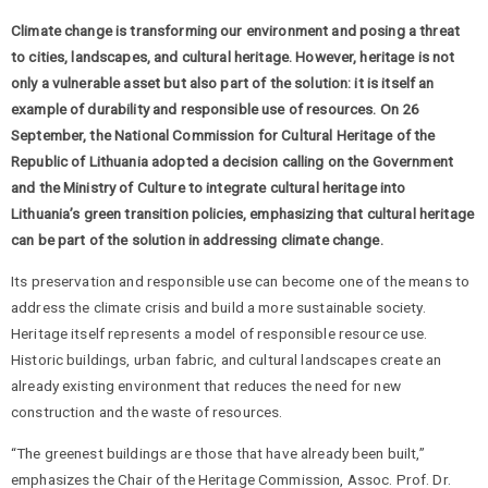
Climate change is transforming our environment and posing a threat
to cities, landscapes, and cultural heritage. However, heritage is not
only a vulnerable asset but also part of the solution: it is itself an
example of durability and responsible use of resources. On 26
September, the National Commission for Cultural Heritage of the
Republic of Lithuania adopted a decision calling on the Government
and the Ministry of Culture to integrate cultural heritage into
Lithuania’s green transition policies, emphasizing that cultural heritage
can be part of the solution in addressing climate change.
Its preservation and responsible use can become one of the means to
address the climate crisis and build a more sustainable society.
Heritage itself represents a model of responsible resource use.
Historic buildings, urban fabric, and cultural landscapes create an
already existing environment that reduces the need for new
construction and the waste of resources.
“The greenest buildings are those that have already been built,”
emphasizes the Chair of the Heritage Commission, Assoc. Prof. Dr.