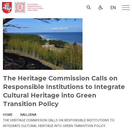
EN
The Heritage Commission Calls on
Responsible Institutions to Integrate
Cultural Heritage into Green
Transition Policy
HOME
NAUJIENA
THE HERITAGE COMMISSION CALLS ON RESPONSIBLE INSTITUTIONS TO
INTEGRATE CULTURAL HERITAGE INTO GREEN TRANSITION POLICY