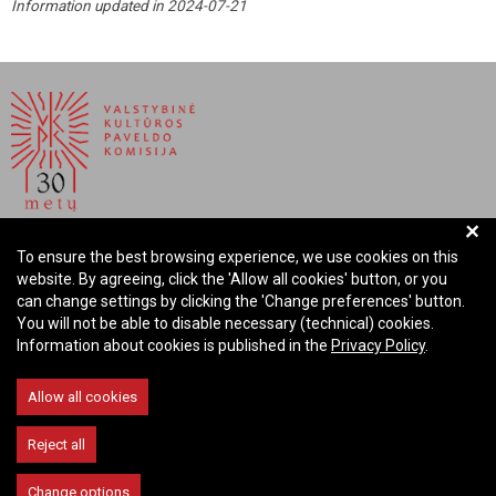
Information updated in 2024-07-21
+
NATIONAL COMMISSION FOR CULTURAL HERITAGE OF
To ensure the best browsing experience, we use cookies on this
THE REPUBLIC OF LITHUANIA
website. By agreeing, click the 'Allow all cookies' button, or you
can change settings by clicking the 'Change preferences' button.
Company code: 288700520
You will not be able to disable necessary (technical) cookies.
Address: Rūdninkų st. 13, 01135 Vilnius Lithuania
Information about cookies is published in the
Privacy Policy
.
Phone: +370 699 13972
Email: komisija@vkpk.lt
Allow all cookies
COMMUNICATE
Reject all
Change options