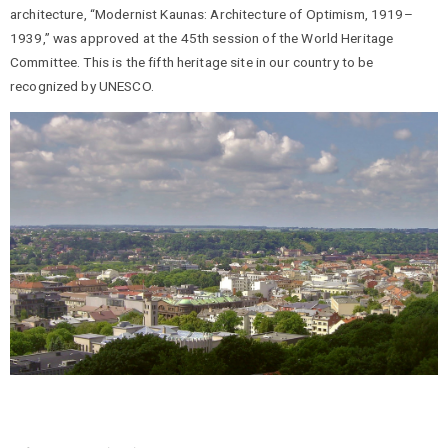
architecture, “Modernist Kaunas: Architecture of Optimism, 1919–
1939,” was approved at the 45th session of the World Heritage
Committee. This is the fifth heritage site in our country to be
recognized by UNESCO.