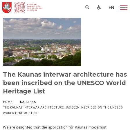
EN
The Kaunas interwar architecture has
been inscribed on the UNESCO World
Heritage List
HOME
NAUJIENA
THE KAUNAS INTERWAR ARCHITECTURE HAS BEEN INSCRIBED ON THE UNESCO
WORLD HERITAGE LIST
We are delighted that the application for Kaunas modernist