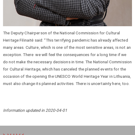
The Deputy Chairperson of the National Commission for Cultural
Heritage Filinaitė said: “This terrifying pandemic has already affected
many areas. Culture, which is one of the most sensitive areas, is not an
exception. There we will feel the consequences for a long time if we
do not make the necessary decisions in time. The National Commission
for Cultural Heritage, which has canceled the planned events for the
occasion of the opening the UNESCO World Heritage Year in Lithuania,
must also change its planned activities. There is uncertainty here, too.
Information updated in 2020-04-01