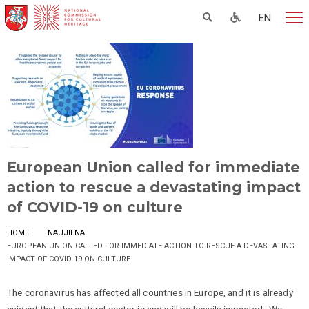
EN
European Union called for immediate
action to rescue a devastating impact
of COVID-19 on culture
HOME
NAUJIENA
EUROPEAN UNION CALLED FOR IMMEDIATE ACTION TO RESCUE A DEVASTATING
IMPACT OF COVID-19 ON CULTURE
The coronavirus has affected all countries in Europe, and it is already