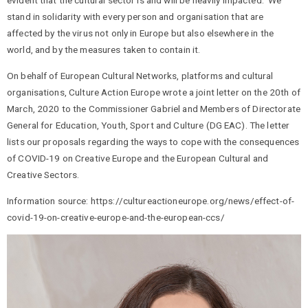
evident that the cultural sector is and will be heavily impacted. We
stand in solidarity with every person and organisation that are
affected by the virus not only in Europe but also elsewhere in the
world, and by the measures taken to contain it.
On behalf of European Cultural Networks, platforms and cultural
organisations, Culture Action Europe wrote a joint letter on the 20th of
March, 2020 to the Commissioner Gabriel and Members of Directorate
General for Education, Youth, Sport and Culture (DG EAC). The letter
lists our proposals regarding the ways to cope with the consequences
of COVID-19 on Creative Europe and the European Cultural and
Creative Sectors.
Information source: https://cultureactioneurope.org/news/effect-of-
covid-19-on-creative-europe-and-the-european-ccs/