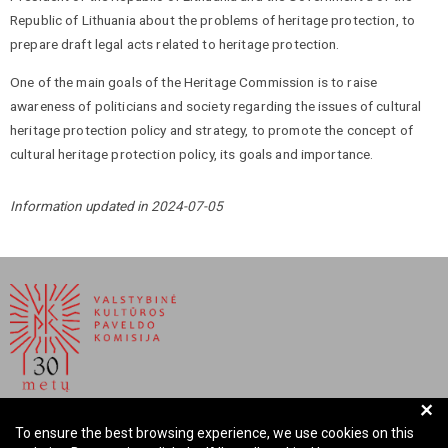
Republic of Lithuania about the problems of heritage protection, to
prepare draft legal acts related to heritage protection.
One of the main goals of the Heritage Commission is to raise
awareness of politicians and society regarding the issues of cultural
heritage protection policy and strategy, to promote the concept of
cultural heritage protection policy, its goals and importance.
Information updated in 2024-07-05
+
NATIONAL COMMISSION FOR CULTURAL HERITAGE OF
To ensure the best browsing experience, we use cookies on this
THE REPUBLIC OF LITHUANIA