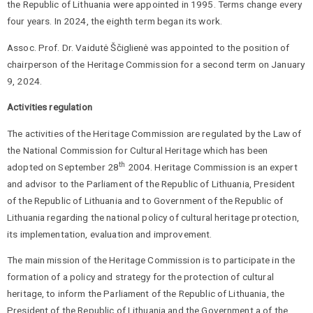
the Republic of Lithuania were appointed in 1995. Terms change every
four years. In 2024, the eighth term began its work.
Assoc. Prof. Dr. Vaidutė Ščiglienė was appointed to the position of
chairperson of the Heritage Commission for a second term on January
9, 2024.
Activities regulation
The activities of the Heritage Commission are regulated by the Law of
the National Commission for Cultural Heritage which has been
th
adopted on September 28
2004. Heritage Commission is an expert
and advisor to the Parliament of the Republic of Lithuania, President
of the Republic of Lithuania and to Government of the Republic of
Lithuania regarding the national policy of cultural heritage protection,
its implementation, evaluation and improvement.
The main mission of the Heritage Commission is to participate in the
formation of a policy and strategy for the protection of cultural
heritage, to inform the Parliament of the Republic of Lithuania, the
President of the Republic of Lithuania and the Government a of the