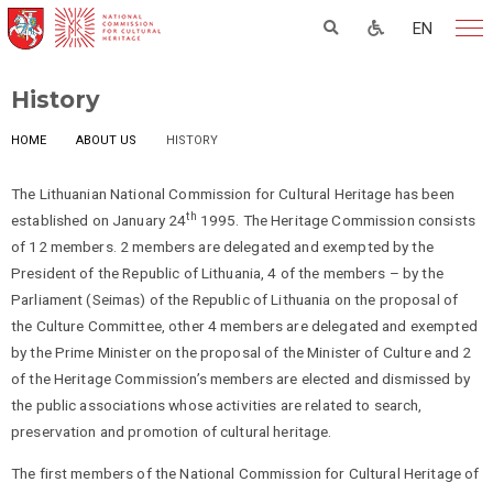
EN
History
HOME
ABOUT US
HISTORY
The Lithuanian National Commission for Cultural Heritage has been
th
established on January 24
1995. The Heritage Commission consists
of 12 members. 2 members are delegated and exempted by the
President of the Republic of Lithuania, 4 of the members – by the
Parliament (Seimas) of the Republic of Lithuania on the proposal of
the Culture Committee, other 4 members are delegated and exempted
by the Prime Minister on the proposal of the Minister of Culture and 2
of the Heritage Commission’s members are elected and dismissed by
the public associations whose activities are related to search,
preservation and promotion of cultural heritage.
The first members of the National Commission for Cultural Heritage of