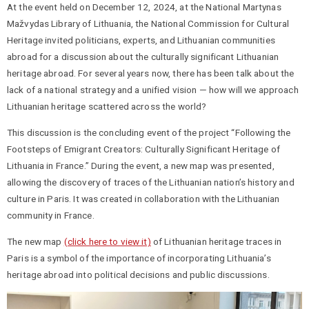
At the event held on December 12, 2024, at the National Martynas
Mažvydas Library of Lithuania, the National Commission for Cultural
Heritage invited politicians, experts, and Lithuanian communities
abroad for a discussion about the culturally significant Lithuanian
heritage abroad. For several years now, there has been talk about the
lack of a national strategy and a unified vision — how will we approach
Lithuanian heritage scattered across the world?
This discussion is the concluding event of the project “Following the
Footsteps of Emigrant Creators: Culturally Significant Heritage of
Lithuania in France.” During the event, a new map was presented,
allowing the discovery of traces of the Lithuanian nation’s history and
culture in Paris. It was created in collaboration with the Lithuanian
community in France.
The new map
(click here to view it)
of Lithuanian heritage traces in
Paris is a symbol of the importance of incorporating Lithuania’s
heritage abroad into political decisions and public discussions.