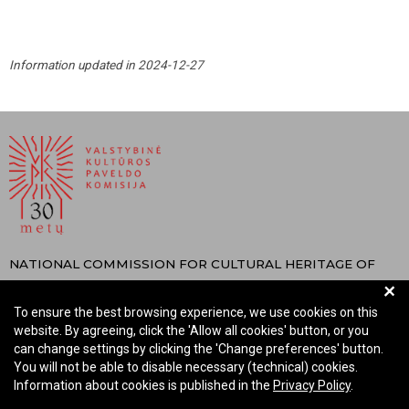
Information updated in 2024-12-27
NATIONAL COMMISSION FOR CULTURAL HERITAGE OF
+
THE REPUBLIC OF LITHUANIA
To ensure the best browsing experience, we use cookies on this
Company code: 288700520
website. By agreeing, click the 'Allow all cookies' button, or you
Address: Rūdninkų st. 13, 01135 Vilnius Lithuania
can change settings by clicking the 'Change preferences' button.
Phone: +370 699 13972
You will not be able to disable necessary (technical) cookies.
Information about cookies is published in the
Privacy Policy
.
Email: komisija@vkpk.lt