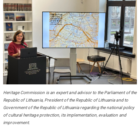
Heritage Commission is an expert and advisor to the Parliament of the
Republic of Lithuania, President of the Republic of Lithuania and to
Government of the Republic of Lithuania regarding the national policy
of cultural heritage protection, its implementation, evaluation and
improvement.