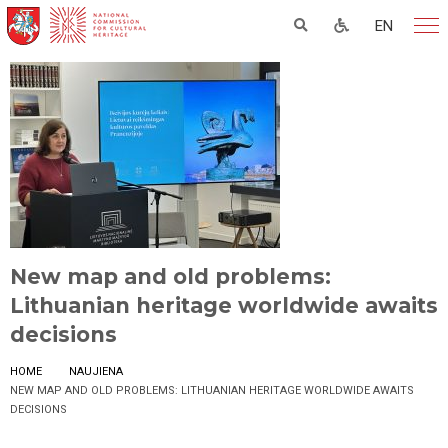
EN
New map and old problems:
Lithuanian heritage worldwide awaits
decisions
HOME
NAUJIENA
NEW MAP AND OLD PROBLEMS: LITHUANIAN HERITAGE WORLDWIDE AWAITS
DECISIONS