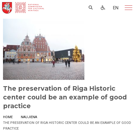
EN
The preservation of Riga Historic
center could be an example of good
practice
HOME
NAUJIENA
THE PRESERVATION OF RIGA HISTORIC CENTER COULD BE AN EXAMPLE OF GOOD
PRACTICE