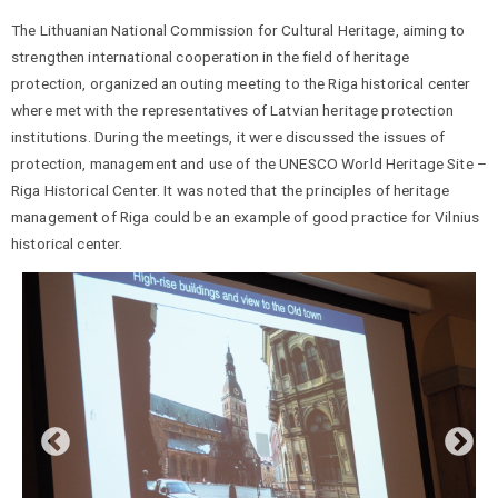
The Lithuanian National Commission for Cultural Heritage, aiming to
strengthen international cooperation in the field of heritage
protection, organized an outing meeting to the Riga historical center
where met with the representatives of Latvian heritage protection
institutions. During the meetings, it were discussed the issues of
protection, management and use of the UNESCO World Heritage Site –
Riga Historical Center. It was noted that the principles of heritage
management of Riga could be an example of good practice for Vilnius
historical center.