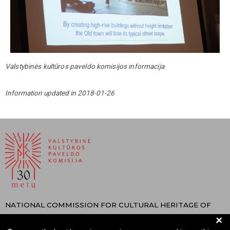
Valstybinės kultūros paveldo komisijos informacija
Information updated in 2018-01-26
NATIONAL COMMISSION FOR CULTURAL HERITAGE OF
+
THE REPUBLIC OF LITHUANIA