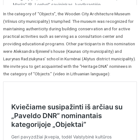
In the category of “Objects”, the Wooden City Architecture Museum
(Vilnius city municipality) triumphed. The museum was recognized for
maintaining authenticity during building conservation and for active
practical activities such as serving as a consultation center and
providing educational programs. Other participants in this nomination
were Aleksandra Iljinienė’s house (Kaunas city municipality) and
Laurynas Radziukynas’ school in Kurnėnai (Alytus district municipality).
We invite you to get acquainted with the “Heritage DNA” nominees in
the category of “Objects.” (video in Lithuanian language):