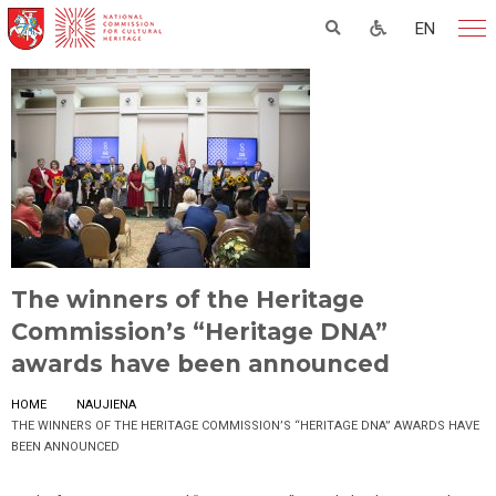
EN
The winners of the Heritage
Commission’s “Heritage DNA”
awards have been announced
HOME
NAUJIENA
THE WINNERS OF THE HERITAGE COMMISSION’S “HERITAGE DNA” AWARDS HAVE
BEEN ANNOUNCED