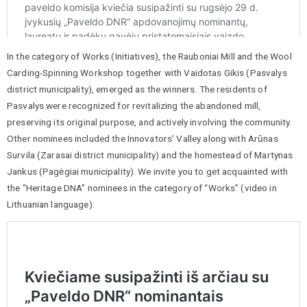
In the category of Works (Initiatives), the Rauboniai Mill and the Wool
Carding-Spinning Workshop together with Vaidotas Gikis (Pasvalys
district municipality), emerged as the winners. The residents of
Pasvalys were recognized for revitalizing the abandoned mill,
preserving its original purpose, and actively involving the community.
Other nominees included the Innovators’ Valley along with Arūnas
Survila (Zarasai district municipality) and the homestead of Martynas
Jankus (Pagėgiai municipality). We invite you to get acquainted with
the “Heritage DNA” nominees in the category of “Works” (video in
Lithuanian language):