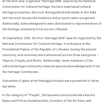
At the first-ever organized “Heritage DNA” awards by the National
Commission for Cultural Heritage, the best-maintained cultural
heritage properties, the most distinguished individuals in this field,
and the most successful initiatives and projects were recognized.
Additionally, acknowledgments were distributed to representatives of
the heritage community from across Lithuania.
On September 29th, the first “Heritage DNA” awards organized by the
National Commission for Cultural Heritage. It took place at the
Presidential Palace of the Republic of Lithuania. During the awards
ceremony, nine nominees were announced across three categories –
Objects, People, and Works. Additionally, seven members of the
cultural heritage community received special acknowledgments from
the Heritage Commission.
Statuettes of glass artist Remigijus Kriukas were presented to three
laureates:
In the category of “People”, the laureates announced were Karolis
Banys and Petras Gaidamavičius, founders of the Art Deco and