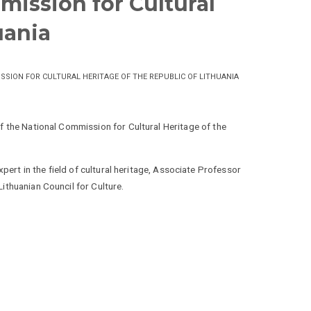
mission for Cultural
uania
ISSION FOR CULTURAL HERITAGE OF THE REPUBLIC OF LITHUANIA
 the National Commission for Cultural Heritage of the
xpert in the field of cultural heritage, Associate Professor
ithuanian Council for Culture.