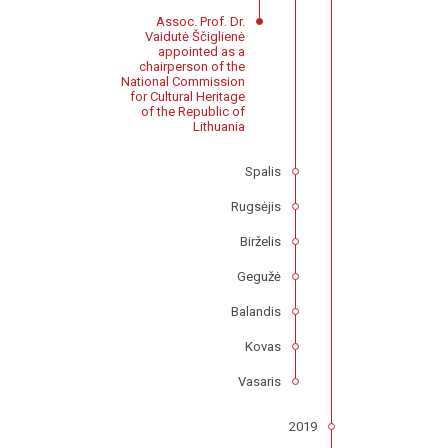
Assoc. Prof. Dr.
Vaidutė Ščiglienė
appointed as a
chairperson of the
National Commission
for Cultural Heritage
of the Republic of
Lithuania
Spalis
Rugsėjis
Birželis
Gegužė
Balandis
Kovas
Vasaris
2019