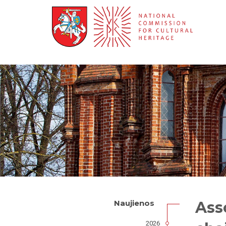
Ass
Naujienos
2026