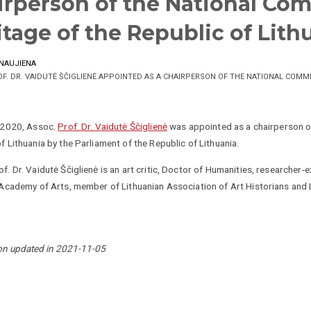
irperson of the National Com
itage of the Republic of Lith
NAUJIENA
OF. DR. VAIDUTĖ ŠČIGLIENĖ APPOINTED AS A CHAIRPERSON OF THE NATIONAL COMM
, 2020, Assoc.
Prof. Dr. Vaidutė Ščiglienė
was appointed as a chairperson of
f Lithuania by the Parliament of the Republic of Lithuania.
f. Dr. Vaidutė Ščiglienė is an art critic, Doctor of Humanities, researcher-e
 Academy of Arts, member of Lithuanian Association of Art Historians and L
on updated in 2021-11-05