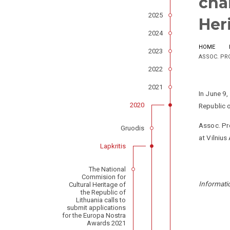
cha
2025
Her
2024
HOME
2023
ASSOC. PR
2022
2021
In June 9
2020
Republic o
Assoc. Pro
Gruodis
at Vilnius
Lapkritis
The National
Commision for
Informati
Cultural Heritage of
the Republic of
Lithuania calls to
submit applications
for the Europa Nostra
Awards 2021