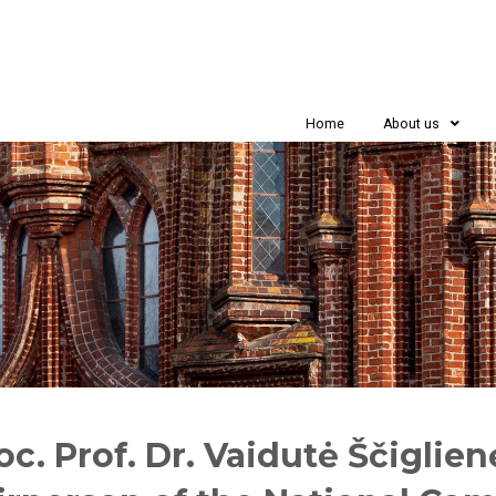
Home
About us
oc. Prof. Dr. Vaidutė Ščiglie