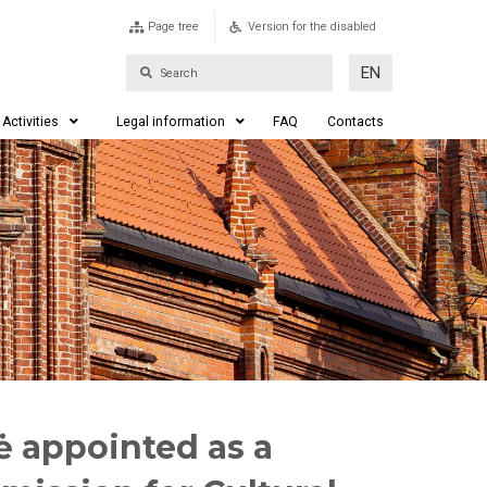
Page tree
Version for the disabled
EN
Activities
Legal information
FAQ
Contacts
nė appointed as a