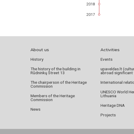
2018
2017
About us
Activities
History
Events
The history of the building in
upaveldas.lt (cultu
Rūdninkų Street 13
abroad significant 
The chairperson of the Heritage
International relat
Commission
UNESCO World Heri
Members of the Heritage
Lithuania
Commission
Heritage DNA
News
Projects