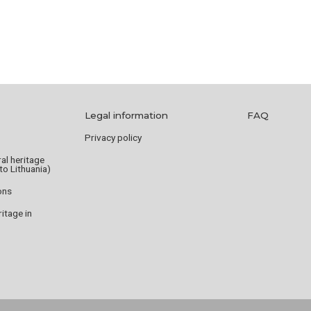
Legal information
FAQ
Privacy policy
ral heritage
to Lithuania)
ions
tage in