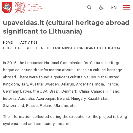
EN
upaveldas.lt (cultural heritage abroad
significant to Lithuania)
HOME
ACTIVITIES
UPAVELDAS.LT (CULTURAL HERITAGE ABROAD SIGNIFICANT TO LITHUANIA)
In 2016, the Lithuanian National Commission for Cultural Heritage
began collecting the information about Lithuanian cultural heritage
abroad. There were found significant cultural values in the United
Kingdom, Italy, Austria, Sweden, Belarus, Argentina, India, France,
Germany, Latvia, the USA, Brazil, Denmark, China, Canada, Finland,
Estonia, Australia, Azerbaijan, Ireland, Hungary, Kazakhstan,
Switzerland, Russia, Poland, Ukraine, etc.
The information collected during the execution of the project is being
systematized and constantly updated.