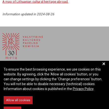
A map of Lithuanian cultural heritage abroad.
Information updated in 2024-08-26
+
NATIONAL COMMISSION FOR CULTURAL HERITAGE OF
To ensure the best browsing experience, we use cookies on this
THE REPUBLIC OF LITHUANIA
website. By agreeing, click the 'Allow all cookies' button, or you
can change settings by clicking the 'Change preferences' button.
Company code: 288700520
You will not be able to disable necessary (technical) cookies.
Address: Rūdninkų st. 13, 01135 Vilnius Lithuania
Information about cookies is published in the
Privacy Policy
.
Phone: +370 699 13972
Email: komisija@vkpk.lt
Allow all cookies
COMMUNICATE