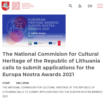
EN
The National Commision for Cultural
Heritage of the Republic of Lithuania
calls to submit applications for the
Europa Nostra Awards 2021
HOME
NAUJIENA
THE NATIONAL COMMISION FOR CULTURAL HERITAGE OF THE REPUBLIC OF
LITHUANIA CALLS TO SUBMIT APPLICATIONS FOR THE EUROPA NOSTRA AWARDS
2021