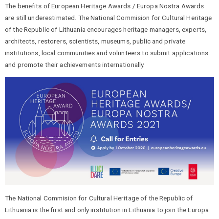
The benefits of European Heritage Awards / Europa Nostra Awards
are still underestimated. The National Commision for Cultural Heritage
of the Republic of Lithuania encourages heritage managers, experts,
architects, restorers, scientists, museums, public and private
institutions, local communities and volunteers to submit applications
and promote their achievements internationally.
The National Commision for Cultural Heritage of the Republic of
Lithuania is the first and only institution in Lithuania to join the Europa