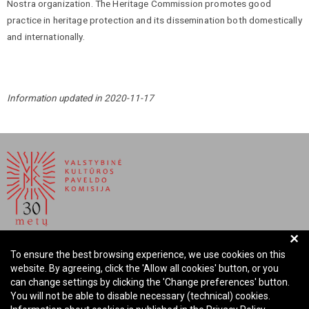
Nostra organization. The Heritage Commission promotes good
practice in heritage protection and its dissemination both domestically
and internationally.
Information updated in 2020-11-17
+
NATIONAL COMMISSION FOR CULTURAL HERITAGE OF
To ensure the best browsing experience, we use cookies on this
THE REPUBLIC OF LITHUANIA
website. By agreeing, click the 'Allow all cookies' button, or you
can change settings by clicking the 'Change preferences' button.
Company code: 288700520
You will not be able to disable necessary (technical) cookies.
Address: Rūdninkų st. 13, 01135 Vilnius Lithuania