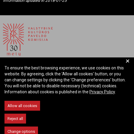
Information updated in 2018-01-25
+
NATIONAL COMMISSION FOR CULTURAL HERITAGE OF
To ensure the best browsing experience, we use cookies on this
THE REPUBLIC OF LITHUANIA
website. By agreeing, click the 'Allow all cookies' button, or you
can change settings by clicking the 'Change preferences' button.
Company code: 288700520
You will not be able to disable necessary (technical) cookies.
Address: Rūdninkų st. 13, 01135 Vilnius Lithuania
Information about cookies is published in the
Privacy Policy
.
Phone: +370 699 13972
Email: komisija@vkpk.lt
Allow all cookies
COMMUNICATE
Reject all
Change options