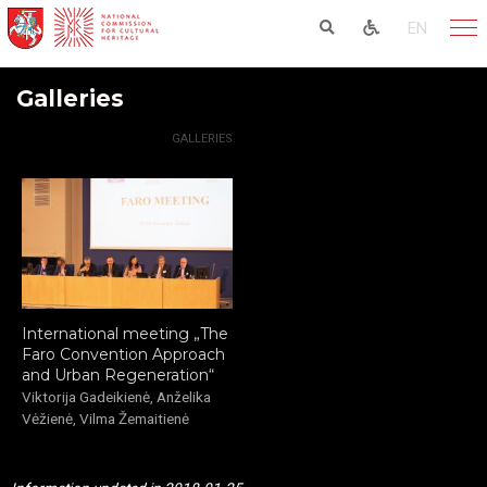
EN
Galleries
HOME
ACTIVITIES
GALLERIES
International meeting „The
Faro Convention Approach
and Urban Regeneration“
Viktorija Gadeikienė, Anželika
Vėžienė, Vilma Žemaitienė